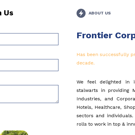
h Us
ABOUT US
Frontier Cor
Has been successfully pr
decade.
We feel delighted in 
stalwarts in providing
Industries, and Corpor
Hotels, Healthcare, Shop
sectors and individual
rolls to work in top & i