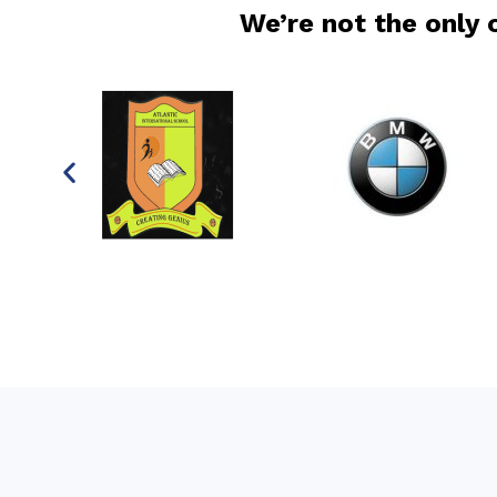
We’re not the only