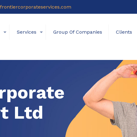
frontiercorporateservices.com
s
Services
Group Of Companies
Clients
rporate
t Ltd