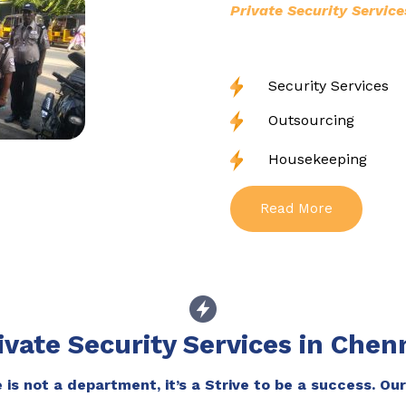
Private Security Service
Security Services
Outsourcing
Housekeeping
Read More
ivate Security Services in Chen
is not a department, it’s a Strive to be a success. Our