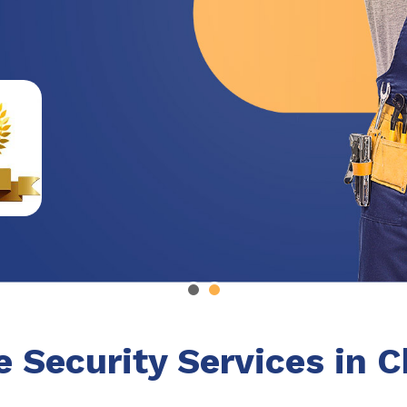
e Security Services in 