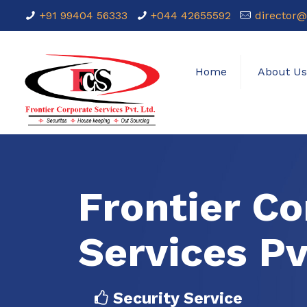
+91 99404 56333
+044 42655592
director@
Home
About U
Frontier Co
Services Pv
Security Service