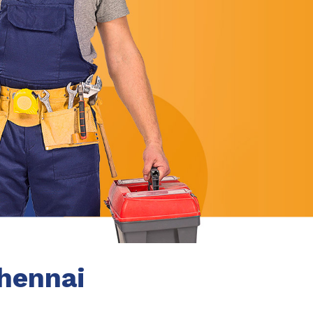
Chennai