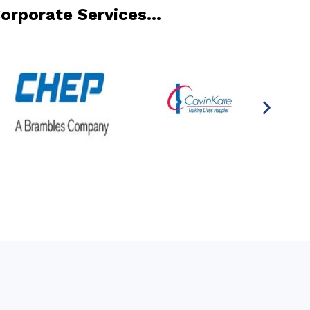
Corporate Services…