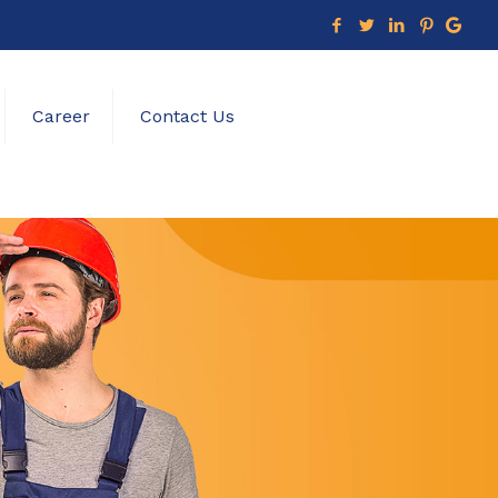
Career
Contact Us