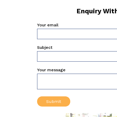
Enquiry Wit
Your email
Subject
Your message