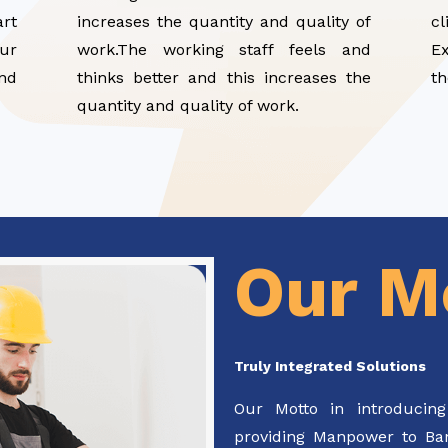
art
increases the quantity and quality of
cl
ur
work.The working staff feels and
E
and
thinks better and this increases the
th
quantity and quality of work.
Our M
Truly Integrated Solutions
Our Motto in introducing
providing Manpower to Bank