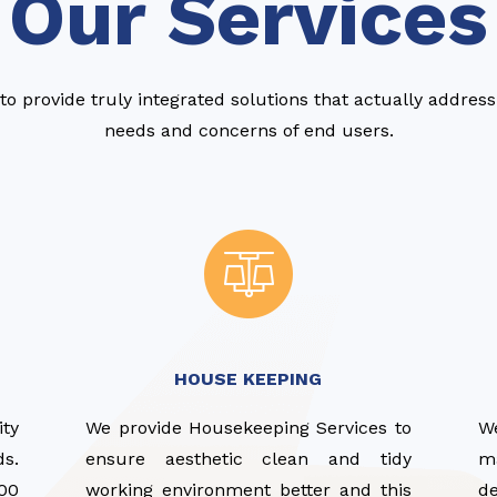
Our Services
to provide truly integrated solutions that actually addres
needs and concerns of end users.
HOUSE KEEPING
ity
We provide Housekeeping Services to
W
ds.
ensure aesthetic clean and tidy
ma
00
working environment better and this
d