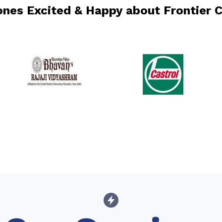
 ones Excited & Happy about Frontier 