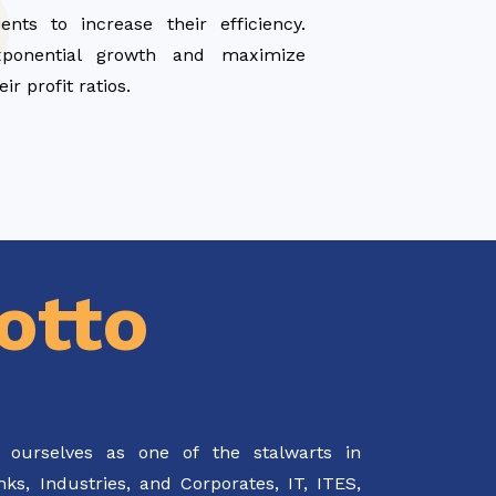
ients to increase their efficiency.
xponential growth and maximize
eir profit ratios.
otto
 ourselves as one of the stalwarts in
s, Industries, and Corporates, IT, ITES,