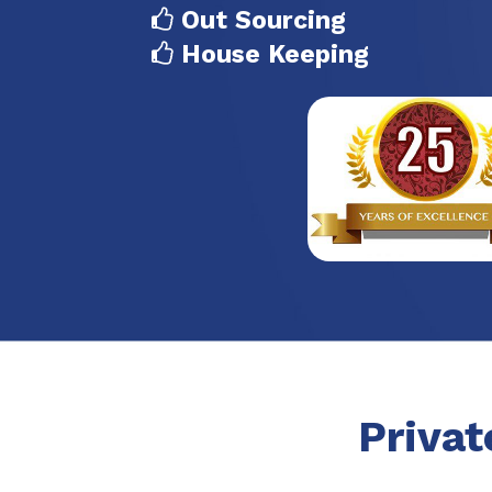
Out Sourcing
House Keeping
Privat