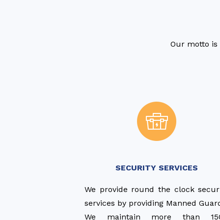
Our motto is 
SECURITY SERVICES
We provide round the clock secur
services by providing Manned Guar
We maintain more than 15