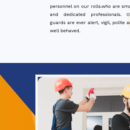
personnel on our rolls.who are sm
and dedicated professionals. O
guards are ever alert, vigil, polite 
well behaved.