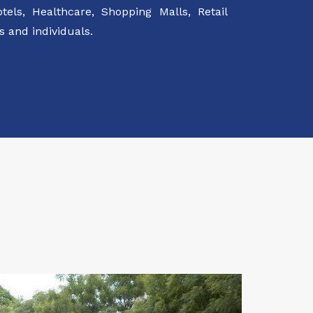
els, Healthcare, Shopping Malls, Retail
 and individuals.