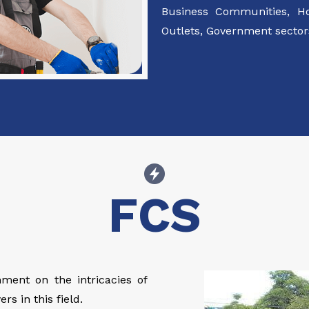
Business Communities, Hot
Outlets, Government sectors
FCS
ment on the intricacies of
rs in this field.