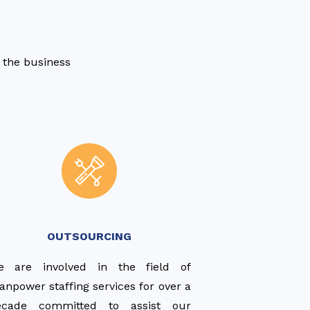
s the business
OUTSOURCING
e are involved in the field of
npower staffing services for over a
ecade committed to assist our