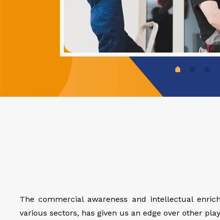
The commercial awareness and intellectual enrich
various sectors, has given us an edge over other playe