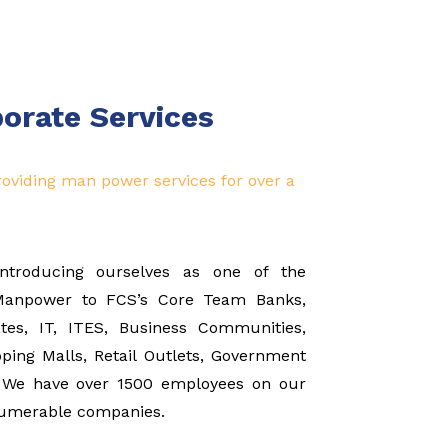
porate Services
oviding man power services for over a
introducing ourselves as one of the
 Manpower to FCS’s Core Team Banks,
ates, IT, ITES, Business Communities,
ping Malls, Retail Outlets, Government
s. We have over 1500 employees on our
nnumerable companies.