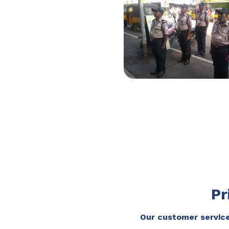
Pr
Our customer service 