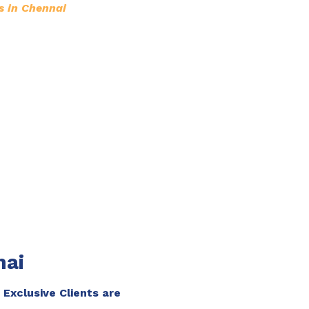
s in Chennai
nai
 Exclusive Clients are