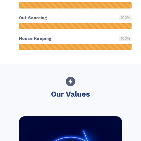
Out Sourcing
100
%
House Keeping
100
%
Our Values