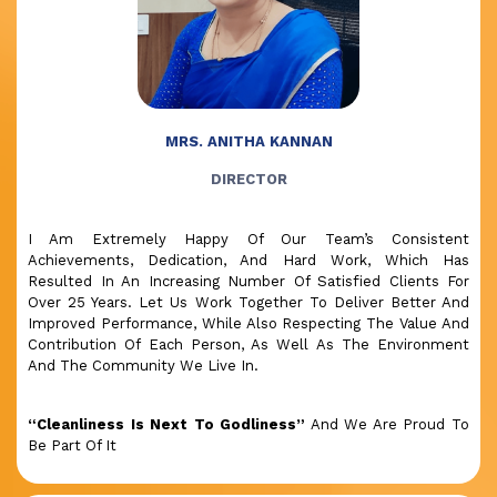
MRS. ANITHA KANNAN
DIRECTOR
I Am Extremely Happy Of Our Team’s Consistent
Achievements, Dedication, And Hard Work, Which Has
Resulted In An Increasing Number Of Satisfied Clients For
Over 25 Years. Let Us Work Together To Deliver Better And
Improved Performance, While Also Respecting The Value And
Contribution Of Each Person, As Well As The Environment
And The Community We Live In.
“Cleanliness Is Next To Godliness”
And We Are Proud To
Be Part Of It