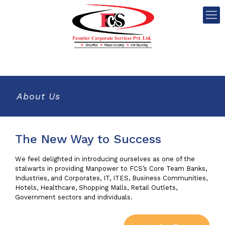
About Us
The New Way to Success
We feel delighted in introducing ourselves as one of the
stalwarts in providing Manpower to FCS’s Core Team Banks,
Industries, and Corporates, IT, ITES, Business Communities,
Hotels, Healthcare, Shopping Malls, Retail Outlets,
Government sectors and individuals.