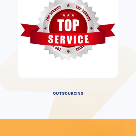
OUTSOURCING