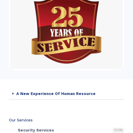
A New Experience Of Human Resource
Our Services
Security Services
100
%