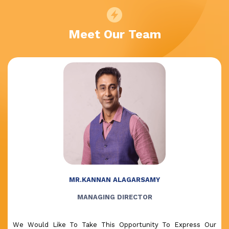
Meet Our Team
MR.KANNAN ALAGARSAMY
MANAGING DIRECTOR
We Would Like To Take This Opportunity To Express Our