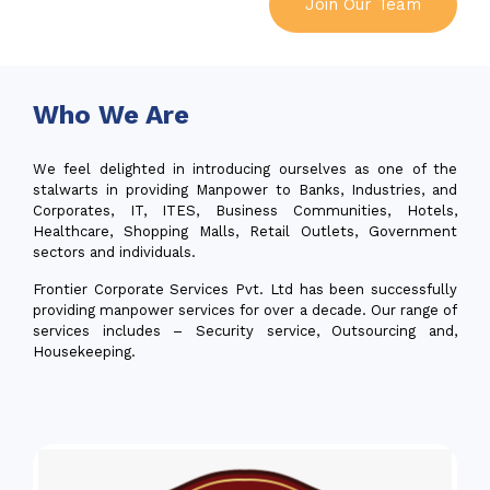
Join Our Team
Who We Are
We feel delighted in introducing ourselves as one of the
stalwarts in providing Manpower to Banks, Industries, and
Corporates, IT, ITES, Business Communities, Hotels,
Healthcare, Shopping Malls, Retail Outlets, Government
sectors and individuals.
Frontier Corporate Services Pvt. Ltd has been successfully
providing manpower services for over a decade. Our range of
services includes – Security service, Outsourcing and,
Housekeeping.