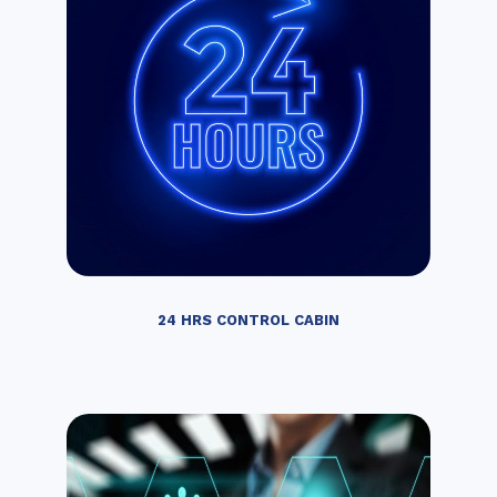
24 HRS CONTROL CABIN