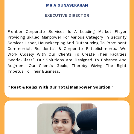
MR.A GUNASEKARAN
EXECUTIVE DIRECTOR
Frontier Corporate Services Is A Leading Market Player
Providing Skilled Manpower For Various Category In Security
Services Labor, Housekeeping And Outsourcing To Prominent
Commercial, Residential & Corporate Establishments. We
Work Closely With Our Clients To Create Their Facilities
“World-Class”. Our Solutions Are Designed To Enhance And
Augment Our Client’s Goals, Thereby Giving The Right
Impetus To Their Business.
“ Rest & Relax With Our Total Manpower Solution”