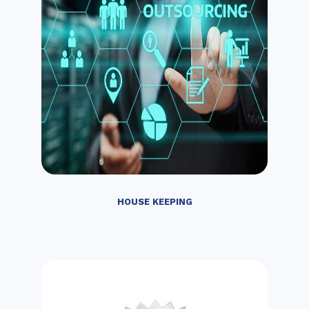
HOUSE KEEPING