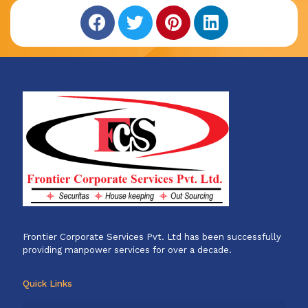
Frontier Corporate Services Pvt. Ltd has been successfully
providing manpower services for over a decade.
Quick Links