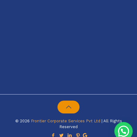
© 2026
Frontier Corporate Services Pvt Ltd
| All Rights
Reserved