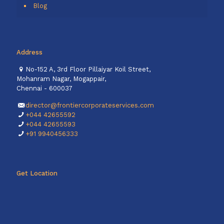
Blog
Address
No-152 A, 3rd Floor Pillaiyar Koil Street,
Mohanram Nagar, Mogappair,
Chennai - 600037
director@frontiercorporateservices.com
+044 42655592
+044 42655593
+91 9940456333
Get Location