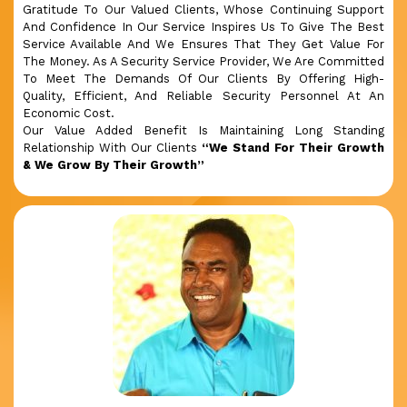
Gratitude To Our Valued Clients, Whose Continuing Support
And Confidence In Our Service Inspires Us To Give The Best
Service Available And We Ensures That They Get Value For
The Money. As A Security Service Provider, We Are Committed
To Meet The Demands Of Our Clients By Offering High-
Quality, Efficient, And Reliable Security Personnel At An
Economic Cost.
Our Value Added Benefit Is Maintaining Long Standing
Relationship With Our Clients
“We Stand For Their Growth
& We Grow By Their Growth”